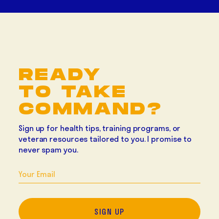
READY
TO TAKE
COMMAND?
Sign up for health tips, training programs, or
veteran resources tailored to you. I promise to
never spam you
.
SIGN UP