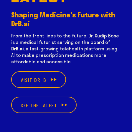
Shaping Medicine's Future with
DrB.ai
From the front lines to the future, Dr. Sudip Bose
is a medical futurist serving on the board of
DrB.ai
, a fast-growing telehealth platform using
AI to make prescription medications more
affordable and accessible.
VISIT DR. B
SEE THE LATEST