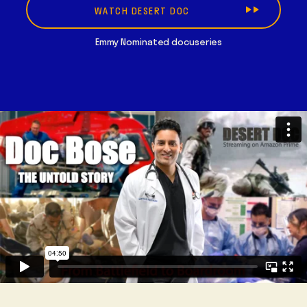
WATCH DESERT DOC
Emmy Nominated docuseries