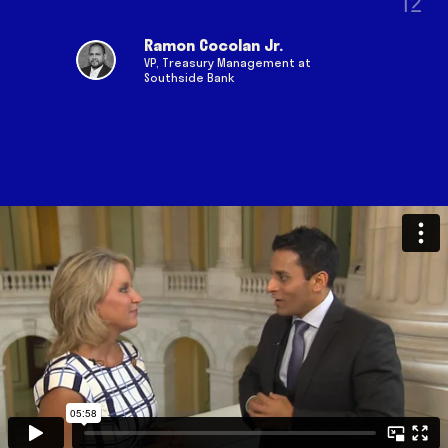
as a veteran and as a passionate
leader to make a difference in the
Ramon Cocolan Jr.
lives of others.
VP, Treasury Management at
Southside Bank
Queenee Choudhury
United Nations