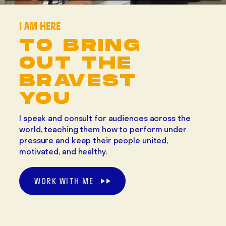
I AM HERE
TO BRING
OUT THE
BRAVEST
YOU
I speak and consult for audiences across the
world, teaching them how to perform under
pressure and keep their people united,
motivated, and healthy.
WORK WITH ME