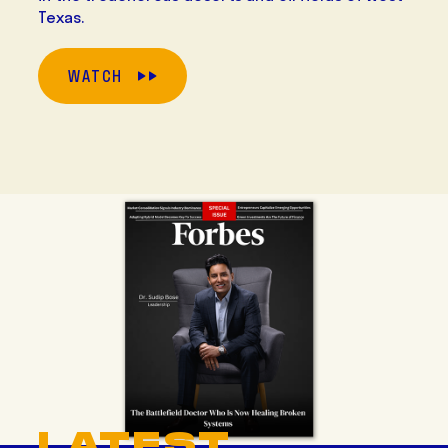
Texas.
WATCH
LATEST