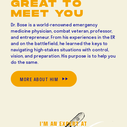
GREAT TO
MEET YOU
Dr. Bose is a world-renowned emergency
medicine physician, combat veteran, professor,
and entrepreneur. From his experiences in the ER
and on the battlefield, he learned the keys to
navigating high-stakes situations with control,
vision, and preparation. His purpose is to help you
do the same.
MORE ABOUT HIM
I'M AN EXPERT AT