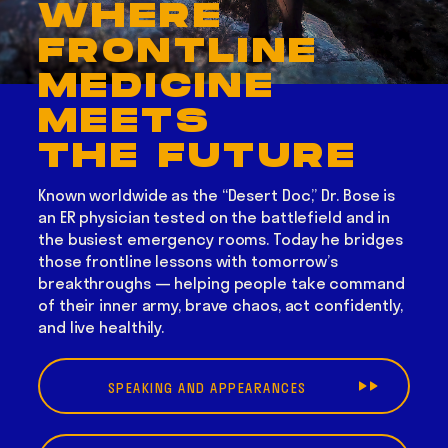
WHERE
FRONTLINE
MEDICINE
MEETS
THE FUTURE
Known worldwide as the “Desert Doc,” Dr. Bose is
an ER physician tested on the battlefield and in
the busiest emergency rooms. Today he bridges
those frontline lessons with tomorrow’s
breakthroughs — helping people take command
of their inner army, brave chaos, act confidently,
and live healthily.
SPEAKING AND APPEARANCES