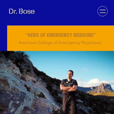
“LEADING PHYSICIAN OF THE WORLD”
IAHCP
DOCTOR
VETERAN
ENTREPRENEUR
EDUCATOR
DESERT DOC