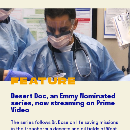
FEATURE
Desert Doc, an Emmy Nominated
series, now streaming on Prime
Video
The series follows Dr. Bose on life saving missions
in the treacherous deserts and oil fields of West