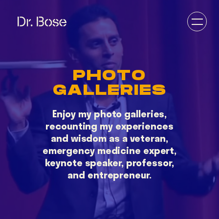
PHOTO
GALLERIES
DOCTOR
VETERAN
Enjoy my photo galleries,
ENTREPRENEUR
recounting my experiences
EDUCATOR
and wisdom as a veteran,
DESERT DOC
emergency medicine expert,
keynote speaker, professor,
and entrepreneur.