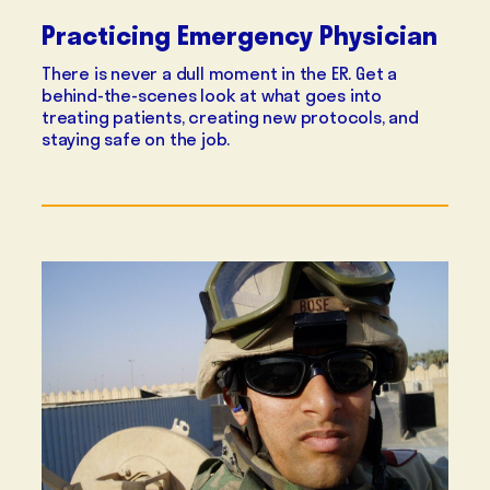
Practicing Emergency Physician
There is never a dull moment in the ER. Get a
behind-the-scenes look at what goes into
treating patients, creating new protocols, and
staying safe on the job.