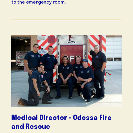
to the emergency room.
Medical Director - Odessa Fire
and Rescue