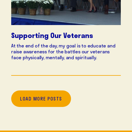
Supporting Our Veterans
At the end of the day, my goal is to educate and
raise awareness for the battles our veterans
face physically, mentally, and spiritually.
LOAD MORE POSTS