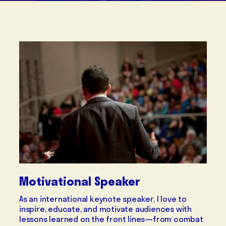
Motivational Speaker
As an international keynote speaker, I love to
inspire, educate, and motivate audiences with
lessons learned on the front lines—from combat