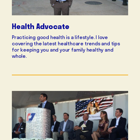
Health Advocate
Practicing good health is a lifestyle. I love
covering the latest healthcare trends and tips
for keeping you and your family healthy and
whole.