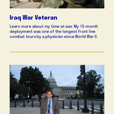
Iraq War Veteran
Learn more about my time at war. My 15-month
deployment was one of the longest front line
combat tours by a physician since World War II.