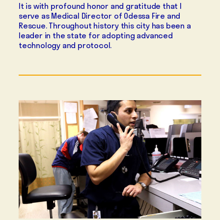
It is with profound honor and gratitude that I
serve as Medical Director of Odessa Fire and
Rescue. Throughout history this city has been a
leader in the state for adopting advanced
technology and protocol.