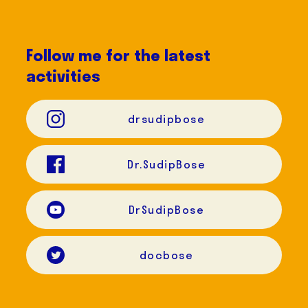
Follow me for the latest
activities
drsudipbose
Dr.SudipBose
DrSudipBose
docbose