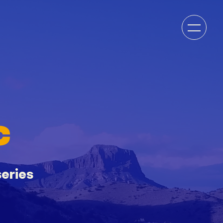
C
eries