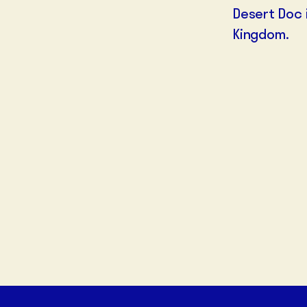
Desert Doc
Kingdom.