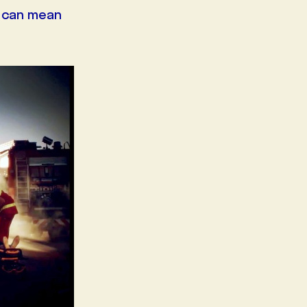
d can mean
 IRAQ
CBS