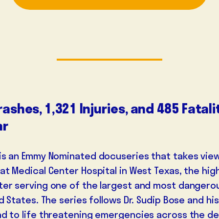
rashes, 1,321 Injuries, and 485 Fatal
ar
is an Emmy Nominated docuseries that takes vie
at Medical Center Hospital in West Texas, the high
er serving one of the largest and most dangero
DOCTOR
VETERAN
ENTREPRE
d States. The series follows Dr. Sudip Bose and hi
d to life threatening emergencies across the d