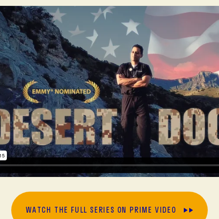
WATCH THE FULL SERIES ON PRIME VIDEO