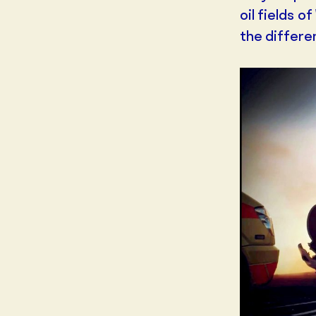
oil fields 
the differe