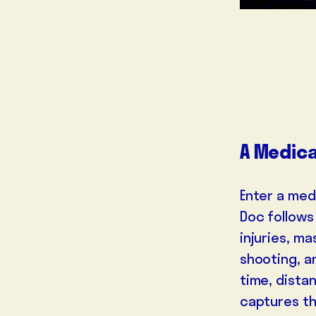
A Medica
Enter a med
Doc follows 
injuries, m
shooting, a
time, dista
captures the