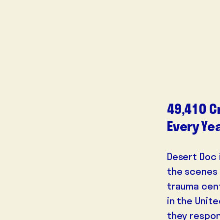
49,410 C
Every Ye
Desert Doc 
the scenes 
trauma cent
in the Unite
they respon