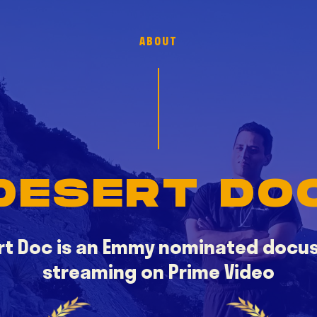
ABOUT
DESERT DO
rt Doc is an Emmy nominated docus
streaming on Prime Video