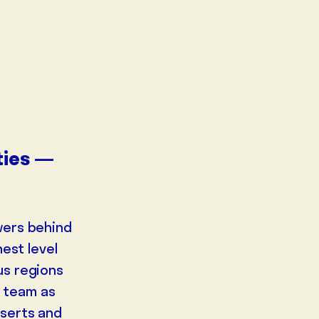
ities —
wers behind
est level
us regions
NEUR
EDUCATOR
DESERT
s team as
DOC
eserts and