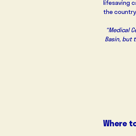
lifesaving 
the country
“Medical Ce
Basin, but 
Where t