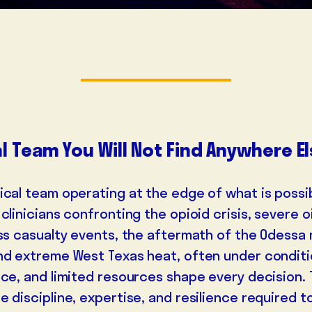
l Team You Will Not Find Anywhere E
ical team operating at the edge of what is possi
clinicians confronting the opioid crisis, severe oi
ass casualty events, the aftermath of the Odessa
nd extreme West Texas heat, often under condit
nce, and limited resources shape every decision. 
 discipline, expertise, and resilience required to