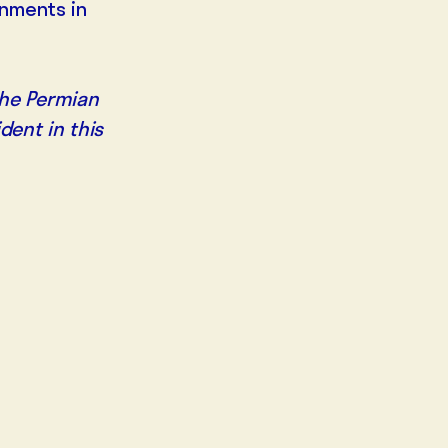
onments in
 the Permian
dent in this