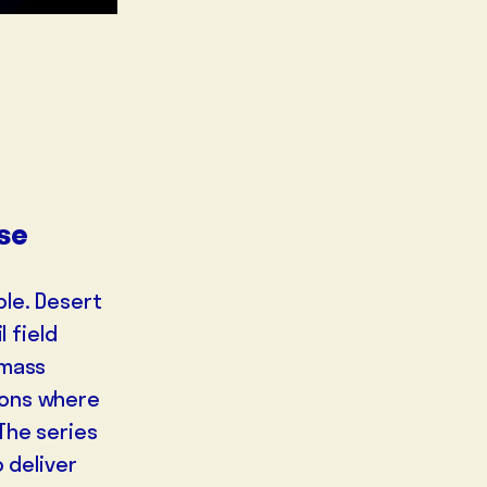
lse
ble. Desert
l field
 mass
ions where
The series
 deliver