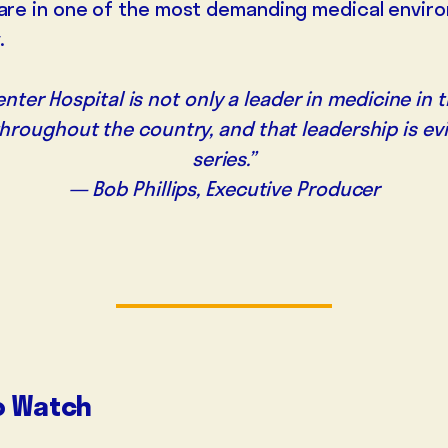
care in one of the most demanding medical envir
.
nter Hospital is not only a leader in medicine in
throughout the country, and that leadership is evi
series.”
— Bob Phillips, Executive Producer
o Watch