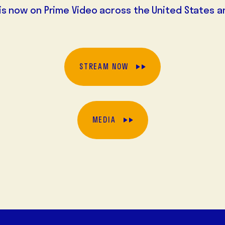
is now on Prime Video across the United States a
STREAM NOW
MEDIA