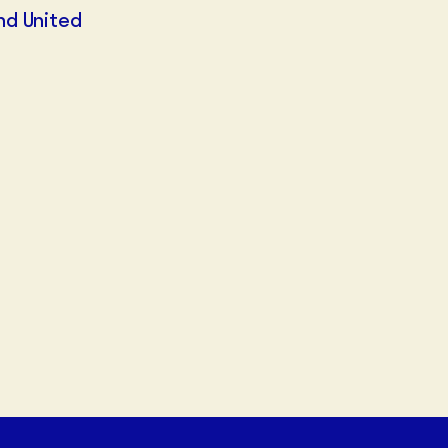
nd United