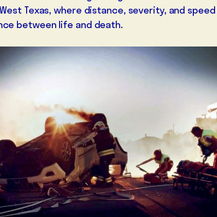
of West Texas, where distance, severity, and spee
nce between life and death.
MEDIA
GALLERIES
LETTERS FROM